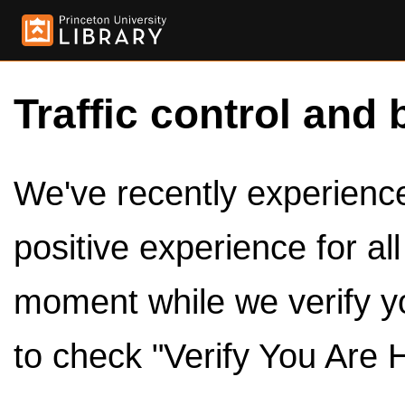
Traffic control and 
We've recently experienced
positive experience for al
moment while we verify y
to check "Verify You Are