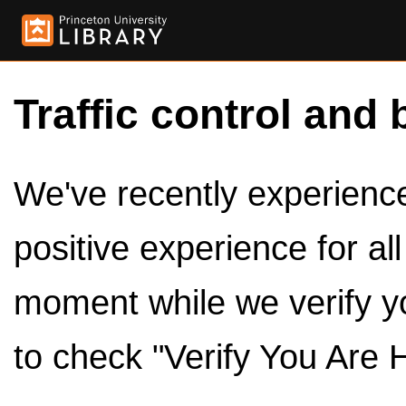
Traffic control and 
We've recently experienced
positive experience for al
moment while we verify y
to check "Verify You Are