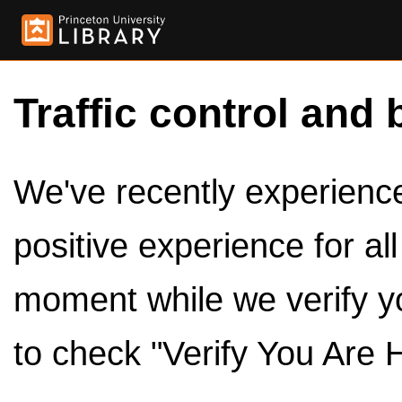
Traffic control and 
We've recently experienced
positive experience for al
moment while we verify y
to check "Verify You Are