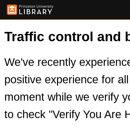
Traffic control and 
We've recently experienced
positive experience for al
moment while we verify y
to check "Verify You Are