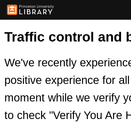
Traffic control and 
We've recently experienced
positive experience for al
moment while we verify y
to check "Verify You Are