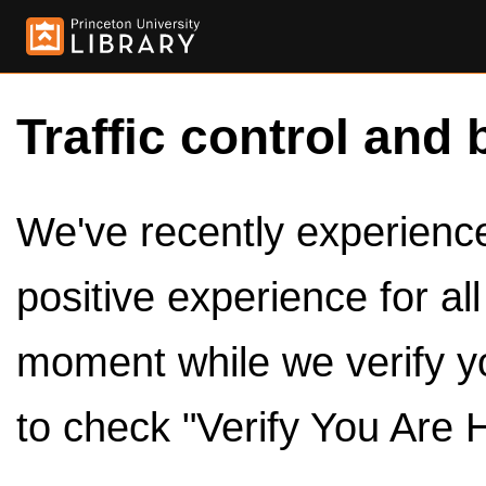
Traffic control and 
We've recently experienced
positive experience for al
moment while we verify y
to check "Verify You Are