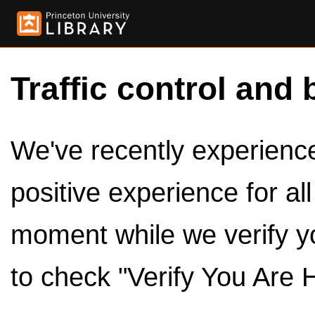
Traffic control and 
We've recently experienced
positive experience for al
moment while we verify y
to check "Verify You Are