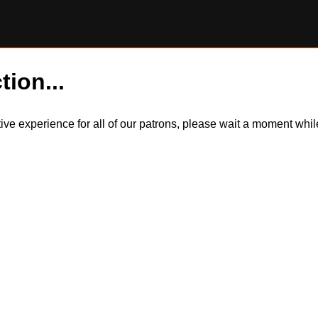
tion...
itive experience for all of our patrons, please wait a moment wh