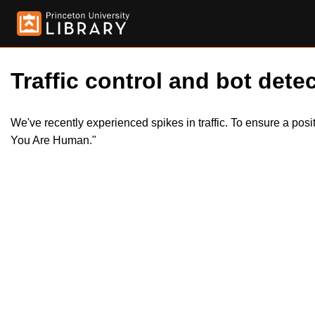
Traffic control and bot detec
We've recently experienced spikes in traffic. To ensure a pos
You Are Human."