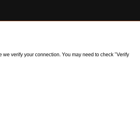
ile we verify your connection. You may need to check "Verify