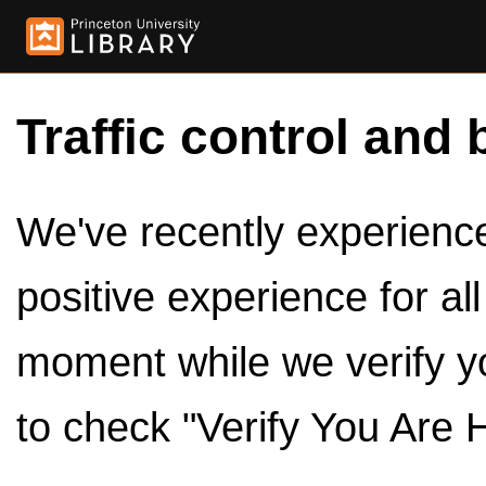
Traffic control and 
We've recently experienced
positive experience for al
moment while we verify y
to check "Verify You Are