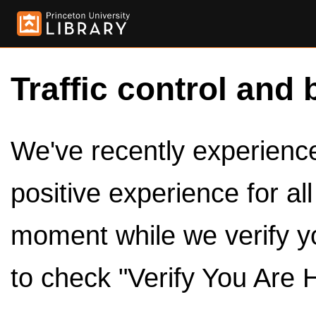
Traffic control and 
We've recently experienced
positive experience for al
moment while we verify y
to check "Verify You Are