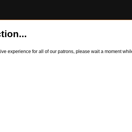
tion...
itive experience for all of our patrons, please wait a moment wh