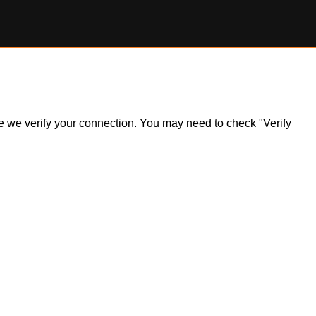
ile we verify your connection. You may need to check "Verify