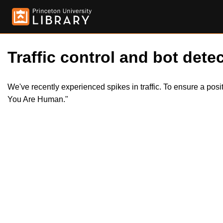
Traffic control and bot detec
We've recently experienced spikes in traffic. To ensure a pos
You Are Human."