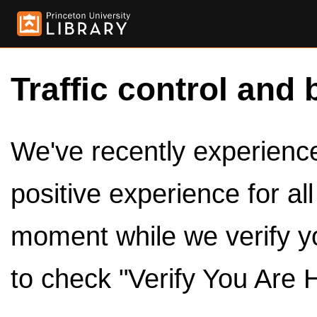
Traffic control and 
We've recently experienced
positive experience for al
moment while we verify y
to check "Verify You Are