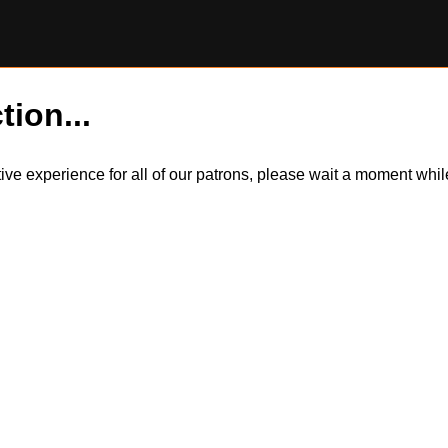
tion...
itive experience for all of our patrons, please wait a moment wh