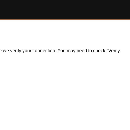
ile we verify your connection. You may need to check "Verify