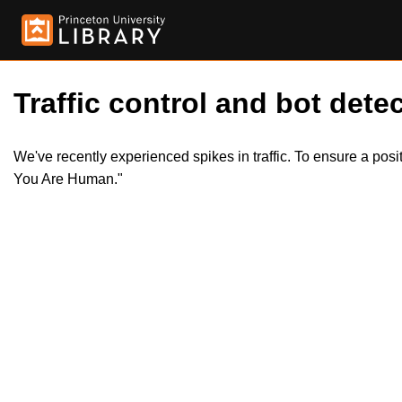
Traffic control and bot detec
We've recently experienced spikes in traffic. To ensure a pos
You Are Human."