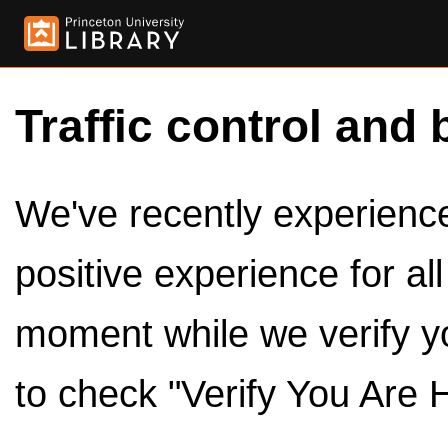
Traffic control and 
We've recently experienced
positive experience for al
moment while we verify y
to check "Verify You Are