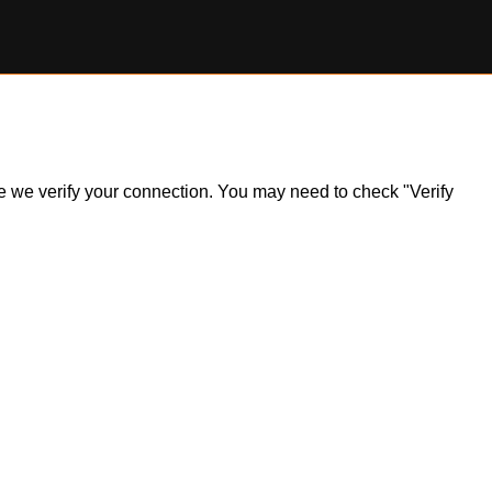
ile we verify your connection. You may need to check "Verify