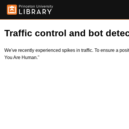
Traffic control and bot detec
We've recently experienced spikes in traffic. To ensure a pos
You Are Human."