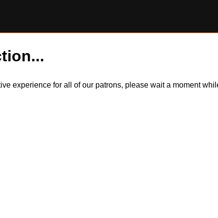
tion...
itive experience for all of our patrons, please wait a moment wh