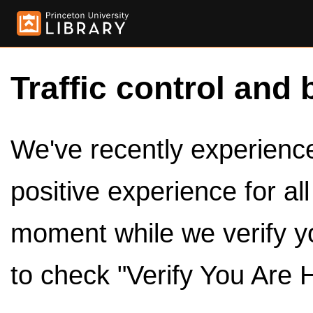
Traffic control and 
We've recently experienced
positive experience for al
moment while we verify y
to check "Verify You Are