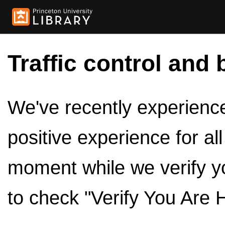
Traffic control and 
We've recently experienced
positive experience for al
moment while we verify y
to check "Verify You Are