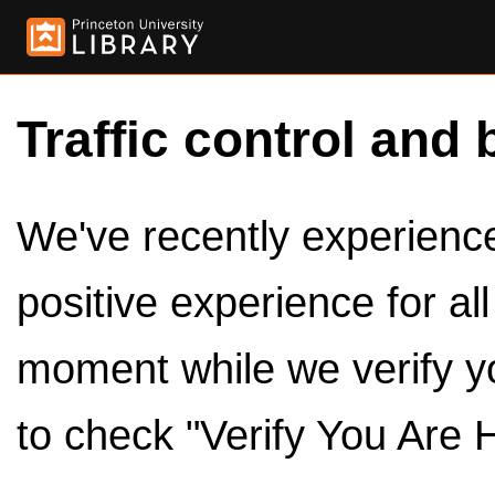
Traffic control and 
We've recently experienced
positive experience for al
moment while we verify y
to check "Verify You Are