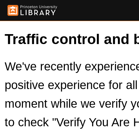
Traffic control and 
We've recently experienced
positive experience for al
moment while we verify y
to check "Verify You Are