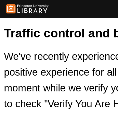
Traffic control and 
We've recently experienced
positive experience for al
moment while we verify y
to check "Verify You Are