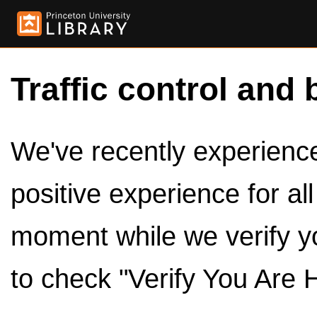
Traffic control and 
We've recently experienced
positive experience for al
moment while we verify y
to check "Verify You Are