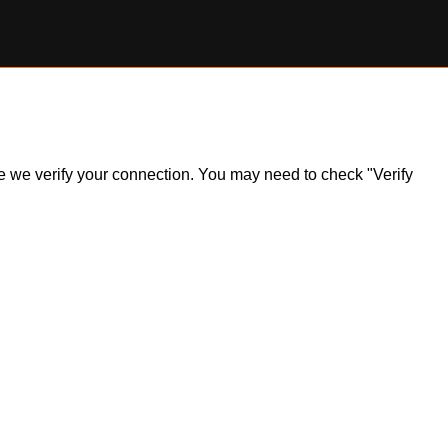
ile we verify your connection. You may need to check "Verify