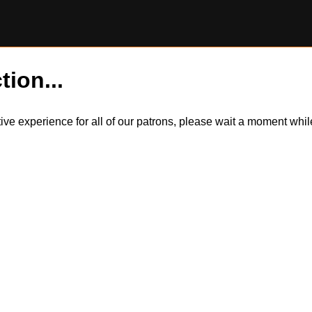
tion...
itive experience for all of our patrons, please wait a moment wh