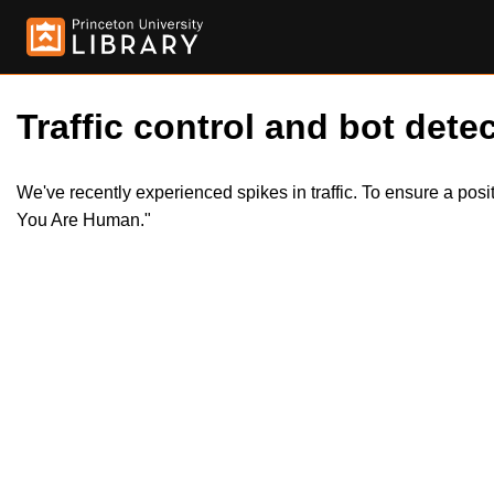
Traffic control and bot detec
We've recently experienced spikes in traffic. To ensure a pos
You Are Human."