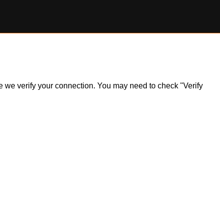
ile we verify your connection. You may need to check "Verify