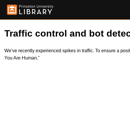
Traffic control and bot detec
We've recently experienced spikes in traffic. To ensure a pos
You Are Human."