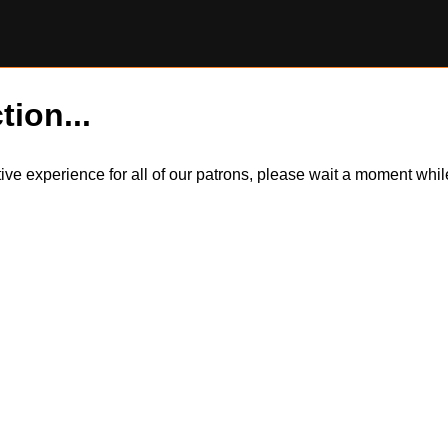
tion...
itive experience for all of our patrons, please wait a moment wh