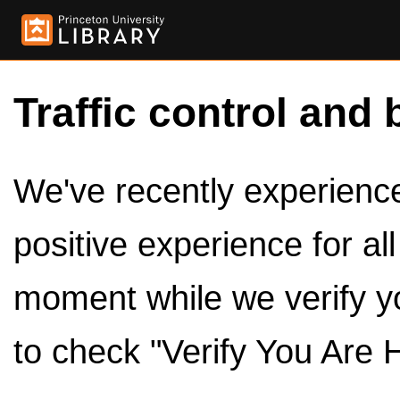
Traffic control and 
We've recently experienced
positive experience for al
moment while we verify y
to check "Verify You Are