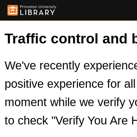
Traffic control and 
We've recently experienced
positive experience for al
moment while we verify y
to check "Verify You Are