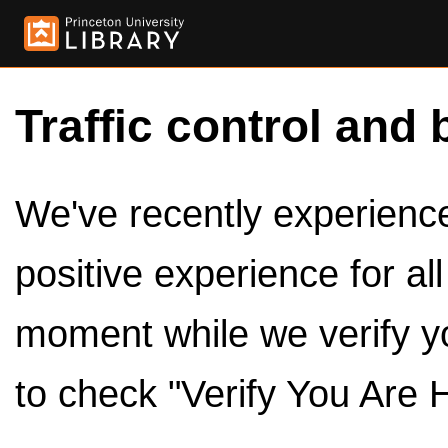
Traffic control and 
We've recently experienced
positive experience for al
moment while we verify y
to check "Verify You Are