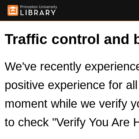
Traffic control and 
We've recently experienced
positive experience for al
moment while we verify y
to check "Verify You Are