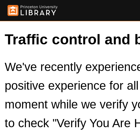
Traffic control and 
We've recently experienced
positive experience for al
moment while we verify y
to check "Verify You Are