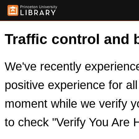
Traffic control and 
We've recently experienced
positive experience for al
moment while we verify y
to check "Verify You Are