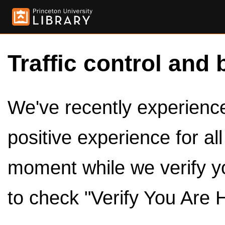
Traffic control and 
We've recently experienced
positive experience for al
moment while we verify y
to check "Verify You Are