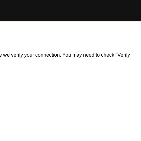
ile we verify your connection. You may need to check "Verify