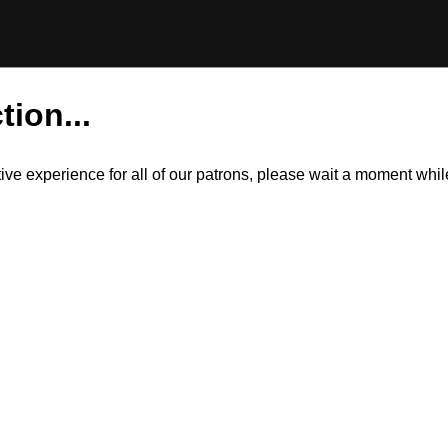
tion...
itive experience for all of our patrons, please wait a moment wh