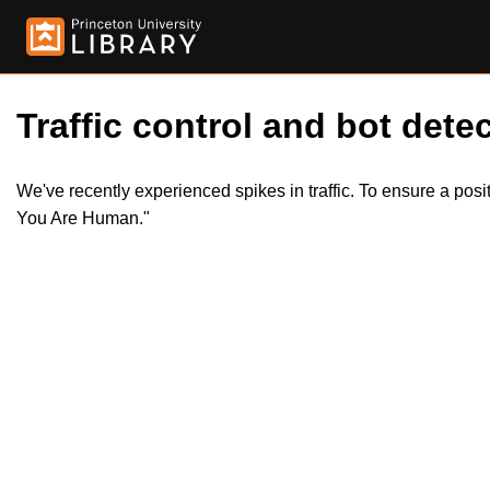
Traffic control and bot detec
We've recently experienced spikes in traffic. To ensure a pos
You Are Human."