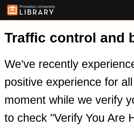
Traffic control and 
We've recently experienced
positive experience for al
moment while we verify y
to check "Verify You Are