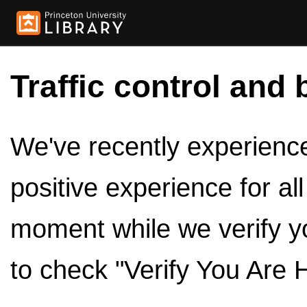
Traffic control and 
We've recently experienced
positive experience for al
moment while we verify y
to check "Verify You Are