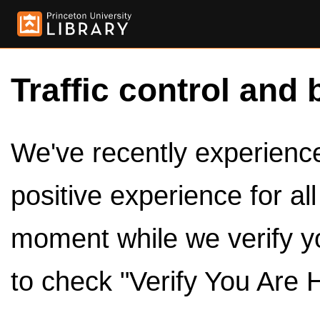
Traffic control and 
We've recently experienced
positive experience for al
moment while we verify y
to check "Verify You Are