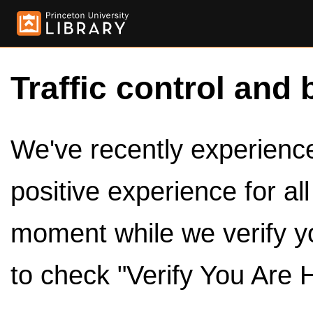
Traffic control and 
We've recently experienced
positive experience for al
moment while we verify y
to check "Verify You Are