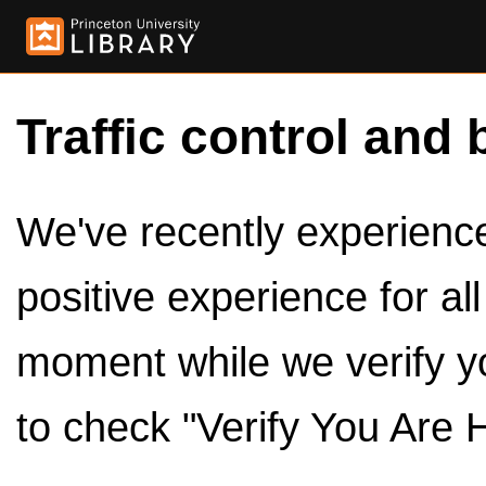
Traffic control and 
We've recently experienced
positive experience for al
moment while we verify y
to check "Verify You Are