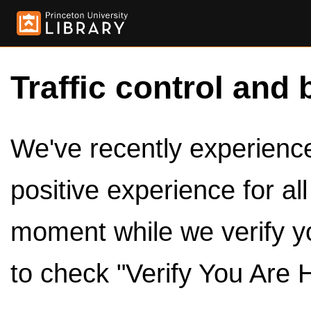
Traffic control and 
We've recently experienced
positive experience for al
moment while we verify y
to check "Verify You Are