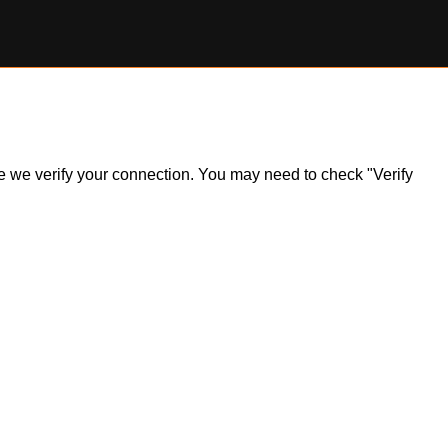
ile we verify your connection. You may need to check "Verify