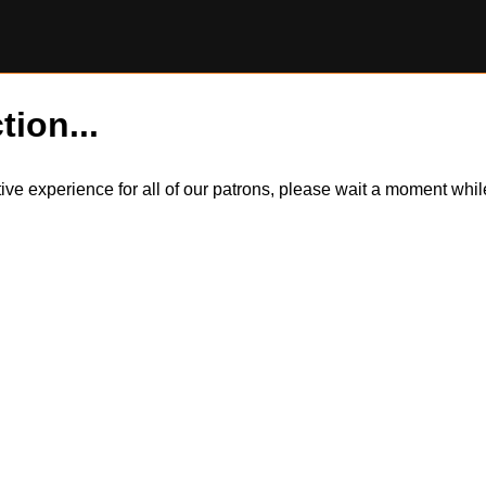
tion...
itive experience for all of our patrons, please wait a moment wh