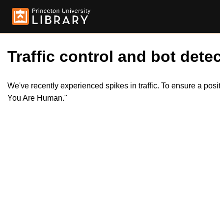
Traffic control and bot detec
We've recently experienced spikes in traffic. To ensure a pos
You Are Human."