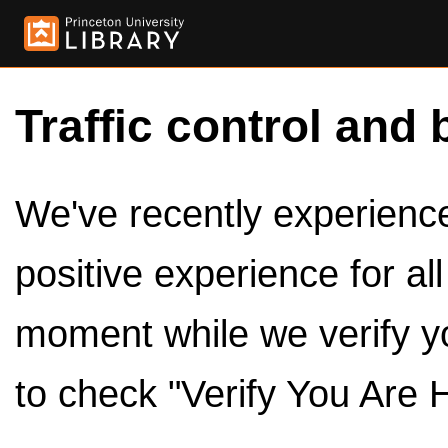
Traffic control and 
We've recently experienced
positive experience for al
moment while we verify y
to check "Verify You Are