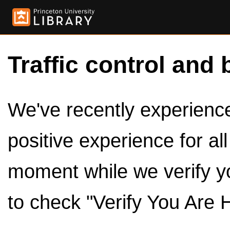
Traffic control and 
We've recently experienced
positive experience for al
moment while we verify y
to check "Verify You Are