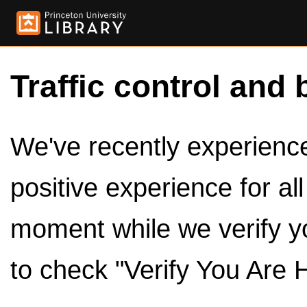
Traffic control and 
We've recently experienced
positive experience for al
moment while we verify y
to check "Verify You Are