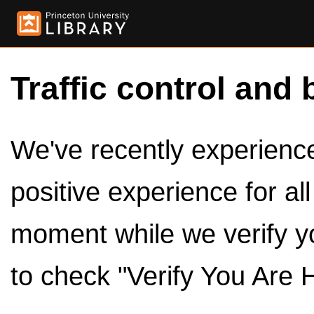
Traffic control and 
We've recently experienced
positive experience for al
moment while we verify y
to check "Verify You Are