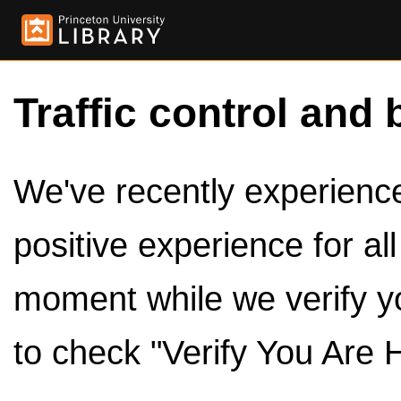
Traffic control and 
We've recently experienced
positive experience for al
moment while we verify y
to check "Verify You Are