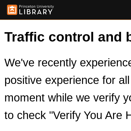
Traffic control and 
We've recently experienced
positive experience for al
moment while we verify y
to check "Verify You Are