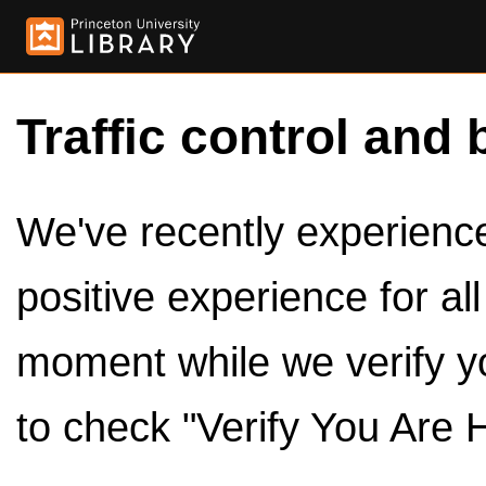
Traffic control and 
We've recently experienced
positive experience for al
moment while we verify y
to check "Verify You Are