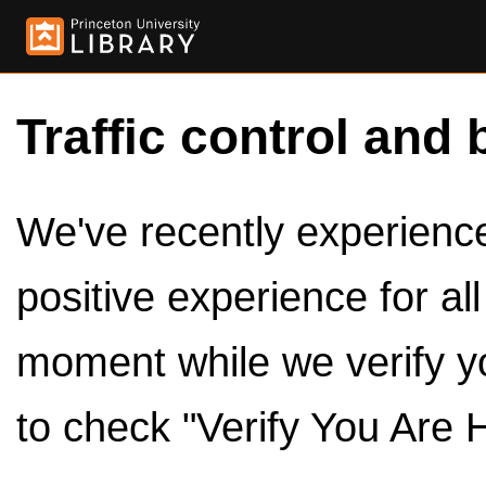
Traffic control and 
We've recently experienced
positive experience for al
moment while we verify y
to check "Verify You Are