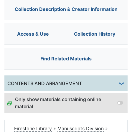
Collection Description & Creator Information
Access & Use
Collection History
Find Related Materials
Togg
CONTENTS AND ARRANGEMENT
Only show materials containing online
material
Firestone Library
»
Manuscripts Division
»