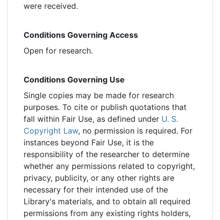
were received.
Conditions Governing Access
Open for research.
Conditions Governing Use
Single copies may be made for research
purposes. To cite or publish quotations that
fall within Fair Use, as defined under
U. S.
Copyright Law
, no permission is required. For
instances beyond Fair Use, it is the
responsibility of the researcher to determine
whether any permissions related to copyright,
privacy, publicity, or any other rights are
necessary for their intended use of the
Library's materials, and to obtain all required
permissions from any existing rights holders,