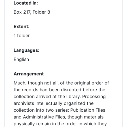
Located In:
Box 217, Folder 8
Extent:
1 folder
Languages:
English
Arrangement
Much, though not all, of the original order of
the records had been disrupted before the
collection arrived at the library. Processing
archivists intellectually organized the
collection into two series: Publication Files
and Administrative Files, though materials
physically remain in the order in which they