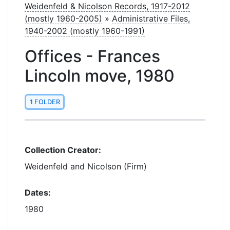
Weidenfeld & Nicolson Records, 1917-2012
(mostly 1960-2005)
»
Administrative Files,
1940-2002 (mostly 1960-1991)
Offices - Frances
Lincoln move, 1980
1 FOLDER
Collection Creator:
Weidenfeld and Nicolson (Firm)
Dates:
1980