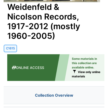
Weidenfeld &
Nicolson Records,
1917-2012 (mostly
1960-2005)
C1615
Some materials in
this collection are
ONLINE ACCESS
available online.
View only online
materials
Collection Overview