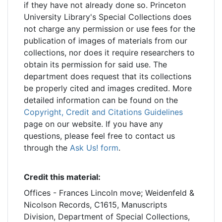
if they have not already done so. Princeton
University Library's Special Collections does
not charge any permission or use fees for the
publication of images of materials from our
collections, nor does it require researchers to
obtain its permission for said use. The
department does request that its collections
be properly cited and images credited. More
detailed information can be found on the
Copyright, Credit and Citations Guidelines
page on our website. If you have any
questions, please feel free to contact us
through the
Ask Us! form
.
Credit this material:
Offices - Frances Lincoln move; Weidenfeld &
Nicolson Records, C1615, Manuscripts
Division, Department of Special Collections,