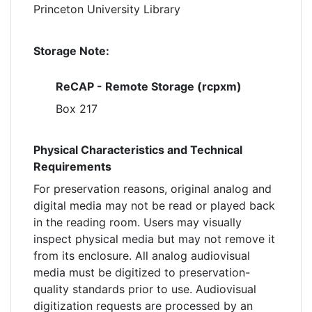
Princeton University Library
Storage Note:
ReCAP - Remote Storage (rcpxm)
Box 217
Physical Characteristics and Technical
Requirements
For preservation reasons, original analog and
digital media may not be read or played back
in the reading room. Users may visually
inspect physical media but may not remove it
from its enclosure. All analog audiovisual
media must be digitized to preservation-
quality standards prior to use. Audiovisual
digitization requests are processed by an