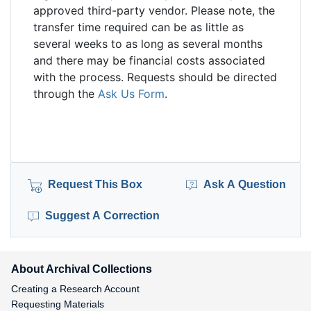
approved third-party vendor. Please note, the
transfer time required can be as little as
several weeks to as long as several months
and there may be financial costs associated
with the process. Requests should be directed
through the
Ask Us Form
.
Request This Box
Ask A Question
Suggest A Correction
About Archival Collections
Creating a Research Account
Requesting Materials