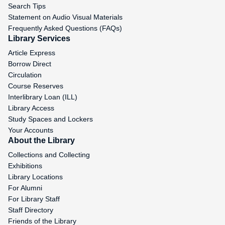
Search Tips
Statement on Audio Visual Materials
Frequently Asked Questions (FAQs)
Library Services
Article Express
Borrow Direct
Circulation
Course Reserves
Interlibrary Loan (ILL)
Library Access
Study Spaces and Lockers
Your Accounts
About the Library
Collections and Collecting
Exhibitions
Library Locations
For Alumni
For Library Staff
Staff Directory
Friends of the Library