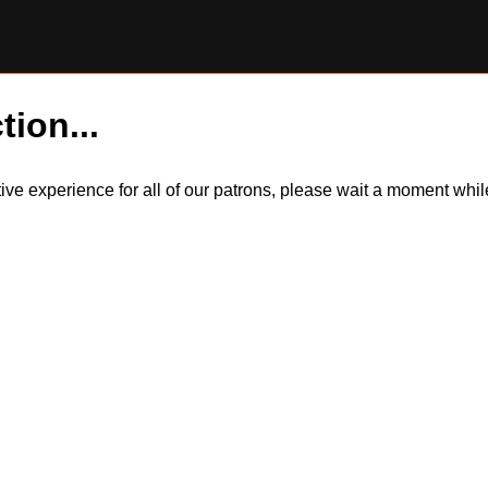
tion...
itive experience for all of our patrons, please wait a moment wh