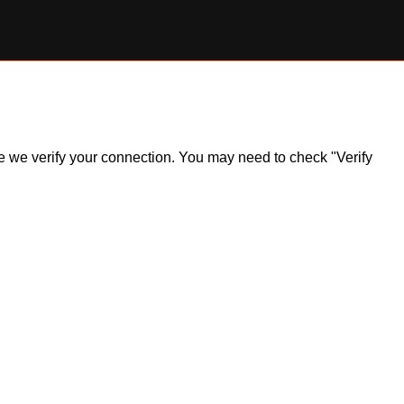
ile we verify your connection. You may need to check "Verify