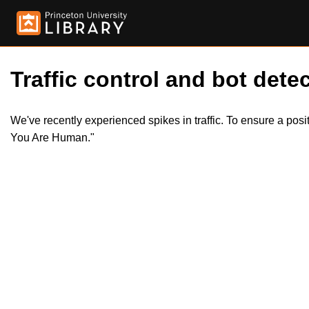
Traffic control and bot detec
We've recently experienced spikes in traffic. To ensure a pos
You Are Human."