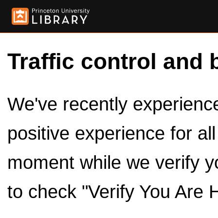
Traffic control and 
We've recently experienced
positive experience for al
moment while we verify y
to check "Verify You Are