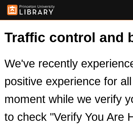
Traffic control and 
We've recently experienced
positive experience for al
moment while we verify y
to check "Verify You Are